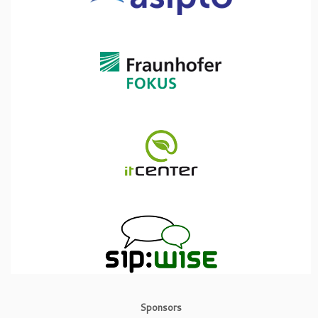
Sponsors