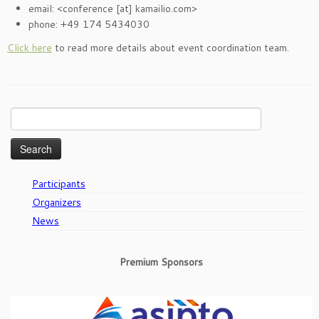
email: <conference [at] kamailio.com>
phone: +49 174 5434030
Click here
to read more details about event coordination team.
Search
for:
Participants
Organizers
News
Premium Sponsors