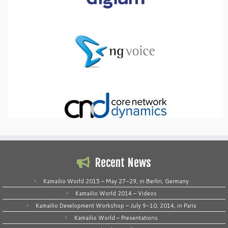
Recent News
Kamailio World 2015 – May 27-29, in Berlin, Germany
Kamailio World 2014 – Videos
Kamailio Development Workshop – July 9-10, 2014, in Paris
Kamailio World – Presentations