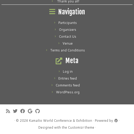
Thank you all!
Navigation
Participants
Organizers
Contact Us
Venue
Terms and Conditions
Meta
Log in
Entries feed
Comments feed
WordPress.org
·
© 2026
Kamailio World Conference & Exhibition
·
Powered by
·
Designed with the
Customizr theme
·