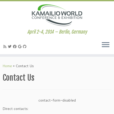
April 2-4, 2014 – Berlin, Germany
Skip
to
Home
»
Contact Us
content
Contact Us
contact-form-disabled
Direct contacts: