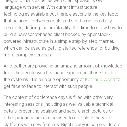
integration falls aside, as web client speaks its own
language with server. With current infrastructure
technologies available out there, elasticity is the key factor
that balances between costs and short time scalability
demands, defining the profitability. It is time to show how to
build a Javascript-based client backed by openstack-
powered infrastructure in a simple step-by-step manner,
which can be used as getting started reference for building
more complex services.
All together are providing an amazing amount of knowledge
from the people with first hand experience, those that built
the systems. It is a unique opportunity at
Kamailio World
to
get face to face to interact with such people.
The content of conference days is filled with other very
interesting sessions, including as well valuable technical
details, presenting scalable and secure architectures or
other products that can be used to complete the VoIP
platforms with new features. Right now you can see details