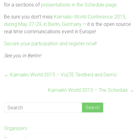
for a sections of
presentations in the Schedule page
.
Be sure you don’t miss
Kamailio World Conference 2015,
during May 27-29, in Berlin, Germany
– it is the open source
real time communications event in Europe!
Secure your participation and register now
!
See you in Berlin!
←
Kamailio World 2015 – VoLTE Testbed and Demo
Kamailio World 2015 – The Schedule
→
Organizers