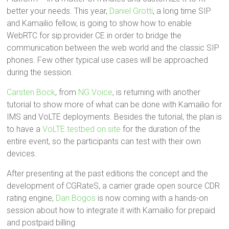
better your needs. This year,
Daniel Grotti
, a long time SIP
and Kamailio fellow, is going to show how to enable
WebRTC for sip:provider CE in order to bridge the
communication between the web world and the classic SIP
phones. Few other typical use cases will be approached
during the session.
Carsten Bock
, from
NG Voice
, is returning with another
tutorial to show more of what can be done with Kamailio for
IMS and VoLTE deployments. Besides the tutorial, the plan is
to have a
VoLTE testbed on site
for the duration of the
entire event, so the participants can test with their own
devices.
After presenting at the past editions the concept and the
development of CGRateS, a carrier grade open source CDR
rating engine,
Dan Bogos
is now coming with a hands-on
session about how to integrate it with Kamailio for prepaid
and postpaid billing.