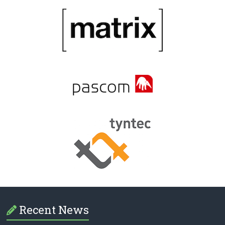
Recent News