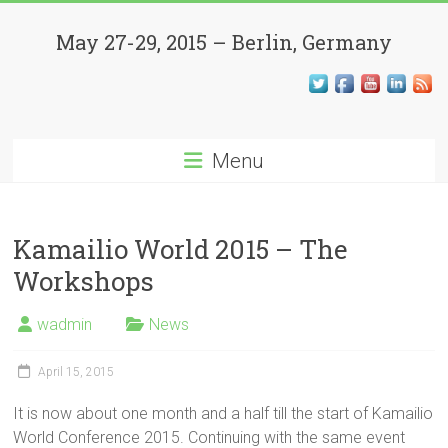
Skip
Kamailio
to
May 27-29, 2015 – Berlin, Germany
content
World
Conference
Menu
Open
Source,
SIP,
VoIP,
Kamailio World 2015 – The
WebRTC
Workshops
and
Beyond
wadmin
News
April 15, 2015
It is now about one month and a half till the start of Kamailio
World Conference 2015. Continuing with the same event