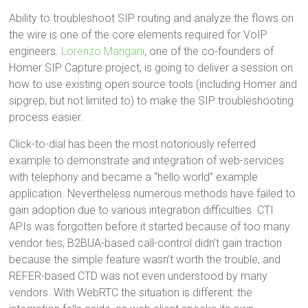
Ability to troubleshoot SIP routing and analyze the flows on
the wire is one of the core elements required for VoIP
engineers.
Lorenzo Mangani
, one of the co-founders of
Homer SIP Capture project, is going to deliver a session on
how to use existing open source tools (including Homer and
sipgrep, but not limited to) to make the SIP troubleshooting
process easier.
Click-to-dial has been the most notoriously referred
example to demonstrate and integration of web-services
with telephony and became a “hello world” example
application. Nevertheless numerous methods have failed to
gain adoption due to various integration difficulties. CTI
APIs was forgotten before it started because of too many
vendor ties, B2BUA-based call-control didn’t gain traction
because the simple feature wasn’t worth the trouble, and
REFER-based CTD was not even understood by many
vendors. With WebRTC the situation is different: the