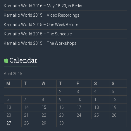
Kamailio World 2016 – May 18-20, in Berlin
Kamailio World 2015 – Video Recordings
Kamailio World 2015 – One Week Before
Kamailio World 2015 – The Schedule
Kamailio World 2015 – The Workshops
Calendar
April 2015
M
T
W
T
F
S
S
1
2
3
4
5
6
7
8
9
10
11
12
13
14
15
16
17
18
19
20
21
22
23
24
25
26
27
28
29
30