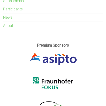
Sponsorship
Participants
News
About
Premium Sponsors