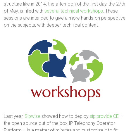
structure like in 2014, the afternoon of the first day, the 27th
of May, is filled with
several technical workshops
. These
sessions are intended to give a more hands-on perspective
on the subjects, with deeper technical content.
Last year,
Sipwise
showed how to deploy
sip:provide CE
–
the open source out of the box IP Telephony Operator
Platform – in a matter of minutes and customize it to fit