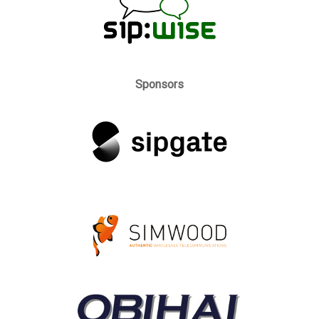
Sponsors