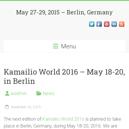
Skip
Kamailio
to
May 27-29, 2015 – Berlin, Germany
content
World
Conference
Menu
Open
Source,
SIP,
VoIP,
Kamailio World 2016 – May 18-20,
WebRTC
in Berlin
and
Beyond
wadmin
News
November 16, 2015
The next edition of
Kamailio World 2016
is planned to take
place in Berlin, Germany, during May 18-20, 2016. We are