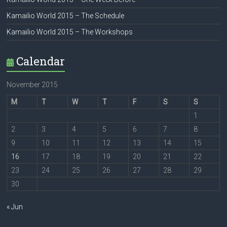
Kamailio World 2015 – The Schedule
Kamailio World 2015 – The Workshops
Calendar
November 2015
M
T
W
T
F
S
S
1
2
3
4
5
6
7
8
9
10
11
12
13
14
15
16
17
18
19
20
21
22
23
24
25
26
27
28
29
30
« Jun