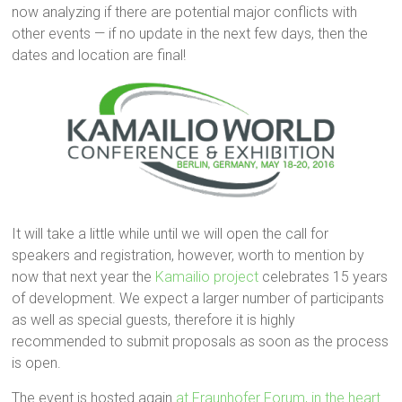
now analyzing if there are potential major conflicts with
other events — if no update in the next few days, then the
dates and location are final!
It will take a little while until we will open the call for
speakers and registration, however, worth to mention by
now that next year the
Kamailio project
celebrates 15 years
of development. We expect a larger number of participants
as well as special guests, therefore it is highly
recommended to submit proposals as soon as the process
is open.
The event is hosted again
at Fraunhofer Forum, in the heart