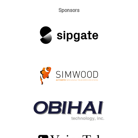
Sponsors