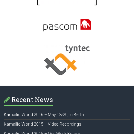
Recent News
Kamailio World 2016 – May 18-20, in Berlin
Kamailio World 2015 – Video Recordings
Kamailio World 2015 – One Week Before