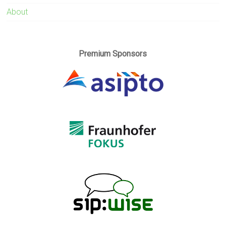
About
Premium Sponsors