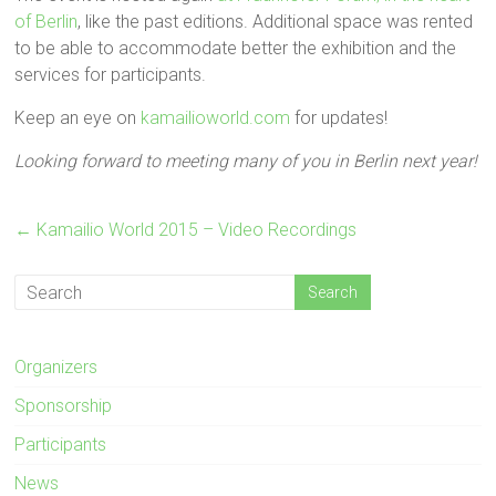
of Berlin
, like the past editions. Additional space was rented
to be able to accommodate better the exhibition and the
services for participants.
Keep an eye on
kamailioworld.com
for updates!
Looking forward to meeting many of you in Berlin next year!
←
Kamailio World 2015 – Video Recordings
Organizers
Sponsorship
Participants
News