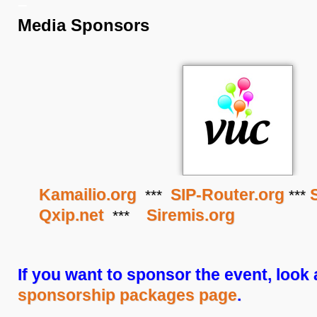
–
Media Sponsors
Kamailio.org
SIP-Router.org
***
***
Qxip.net
Siremis.org
***
If you want to sponsor the event, look 
sponsorship packages page
.