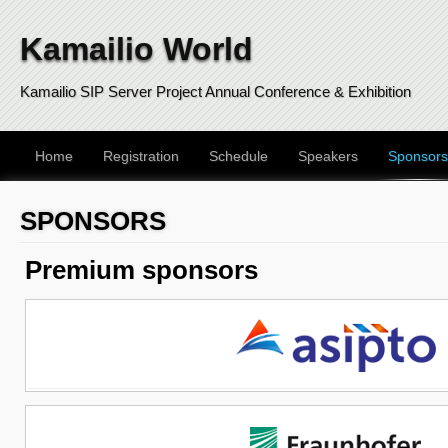
Kamailio World
Kamailio SIP Server Project Annual Conference & Exhibition
Home
Registration
Schedule
Speakers
Sponsors
SPONSORS
Premium sponsors