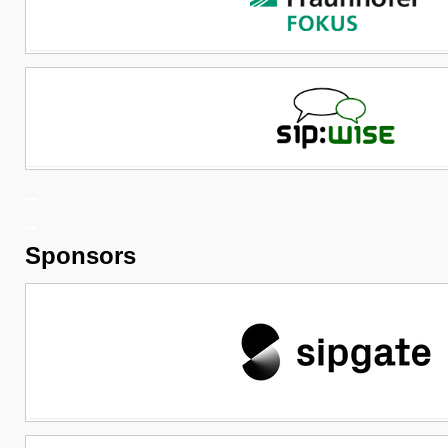
–
–
Sponsors