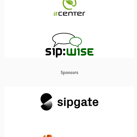
Sponsors