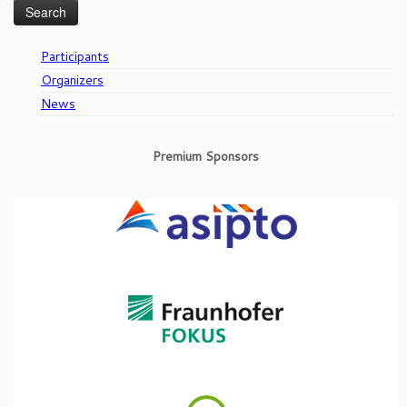
Participants
Organizers
News
Premium Sponsors