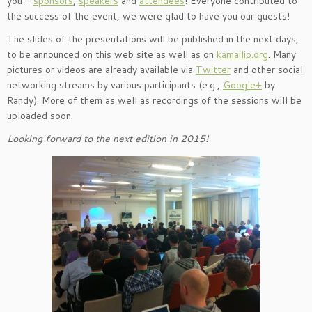
you –
sponsors
,
speakers
and
attendees
! Everyone contributed to
the success of the event, we were glad to have you our guests!
The slides of the presentations will be published in the next days,
to be announced on this web site as well as on
kamailio.org
. Many
pictures or videos are already available via
Twitter
and other social
networking streams by various participants (e.g.,
Google+
by
Randy). More of them as well as recordings of the sessions will be
uploaded soon.
Looking forward to the next edition in 2015!