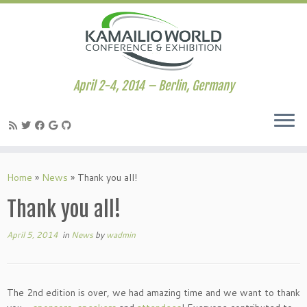
April 2-4, 2014 – Berlin, Germany
Skip
to
Home
»
News
»
Thank you all!
content
Thank you all!
April 5, 2014
in
News
by
wadmin
The 2nd edition is over, we had amazing time and we want to thank