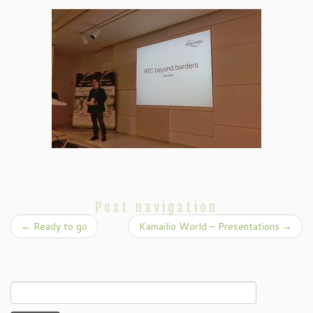
Post navigation
←
Ready to go
Kamailio World – Presentations
→
Search
for: