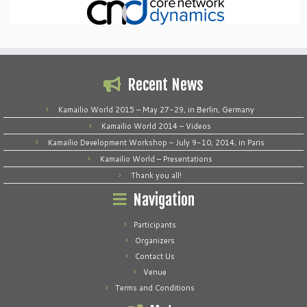
Recent News
Kamailio World 2015 – May 27-29, in Berlin, Germany
Kamailio World 2014 – Videos
Kamailio Development Workshop – July 9-10, 2014, in Paris
Kamailio World – Presentations
Thank you all!
Navigation
Participants
Organizers
Contact Us
Venue
Terms and Conditions